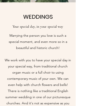
WEDDINGS
Your special day, in your special way
Marrying the person you love is such a
special moment, and even more so in a
beautiful and historic church!
We work with you to have your special day in
your special way, from traditional church
organ music or a full choir to using
contemporary music of your own. We can
even help with church flowers and bells!
There is nothing like a traditional English
summer wedding in one of our picturesque
churches. And it's not as expensive as you