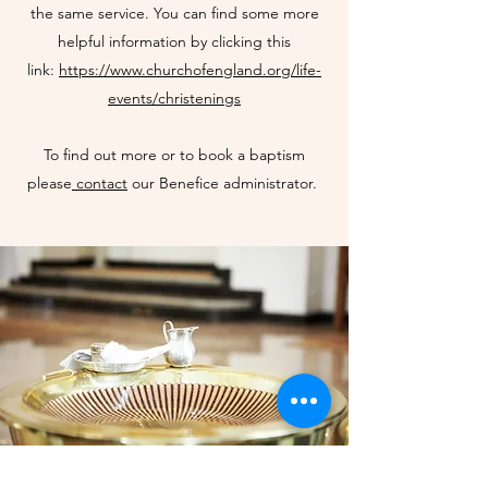
the same service. You can find some more
helpful information by clicking this
link:
https://www.churchofengland.org/life-
events/christenings
To find out more or to book a baptism
please
contact
our Benefice administrator.