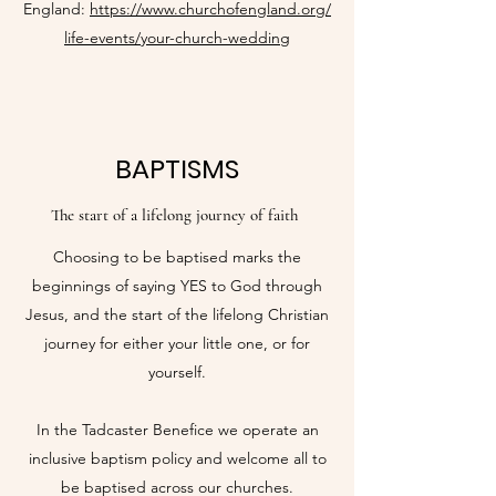
England:
https://www.churchofengland.org/
life-events/your-church-wedding
BAPTISMS
The start of a lifelong journey of faith
Choosing to be baptised marks the
beginnings of saying YES to God through
Jesus, and the start of the lifelong Christian
journey for either your little one, or for
yourself.
In the Tadcaster Benefice we operate an
inclusive baptism policy and welcome all to
be baptised across our churches.