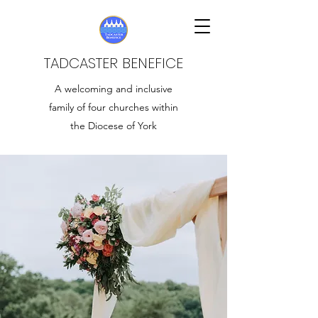
TADCASTER BENEFICE
A welcoming and inclusive
family of four churches within
the Diocese of York