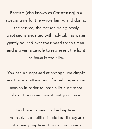
Baptism (also known as Christening) is a
special time for the whole family, and during
the service, the person being newly
baptised is anointed with holy oil, has water
gently poured over their head three times,
and is given a candle to represent the light
of Jesus in their life.
You can be baptised at any age, we simply
ask that you attend an informal preparation
session in order to learn a little bit more
about the commitment that you make.
Godparents need to be baptised
themselves to fulfil this role but if they are
not already baptised this can be done at