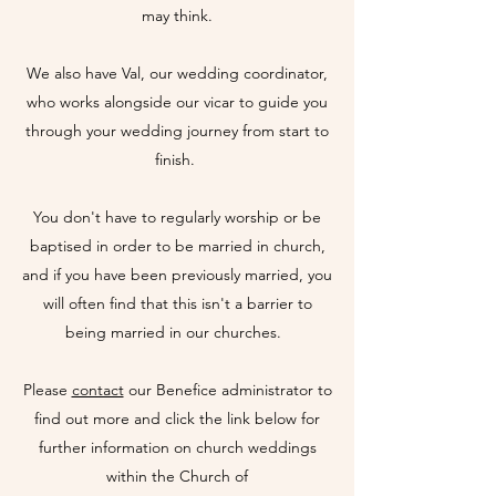
may think.
We also have Val, our wedding coordinator,
who works alongside our vicar to guide you
through your wedding journey from start to
finish.
You don't have to regularly worship or be
baptised in order to be married in church,
and if you have been previously married, you
will often find that this isn't a barrier to
being married in our churches.
Please
contact
our Benefice administrator to
find out more and click the link below for
further information on church weddings
within the Church of