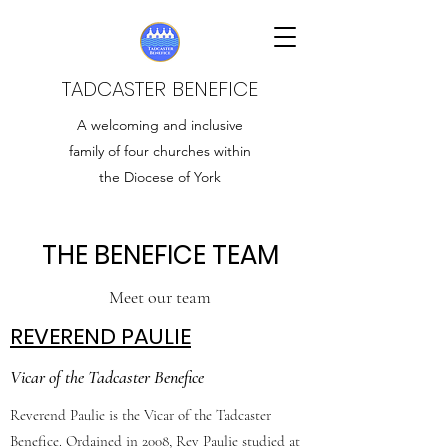
TADCASTER BENEFICE
A welcoming and inclusive
family of four churches within
the Diocese of York
THE BENEFICE TEAM
Meet our team
REVEREND PAULIE
Vicar of the Tadcaster Benefice
Reverend Paulie is the Vicar of the Tadcaster
Benefice. Ordained in 2008, Rev Paulie studied at