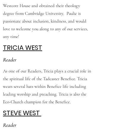
Westcott House and obtained their theology
degree from Cambridge University. Paulie is
passionate about inclusion, kindness, and would
love to welcome you along to any of our services,
any time!
TRICIA WEST
Reader
As one of our Readers, Tricia plays a crucial role in
the spiritual life of the Tadcaster Benefice. Tricia
wears several hats within Benefice life including
leading worship and preaching. Tricia is also the
Eco-Church champion for the Benefice.
STEVE WEST
Reader