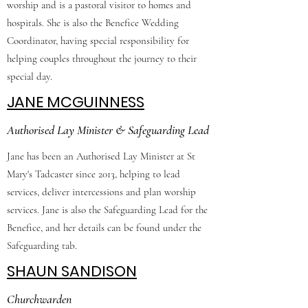
worship and is a pastoral visitor to homes and
hospitals. She is also the Benefice Wedding
Coordinator, having special responsibility for
helping couples throughout the journey to their
special day.
JANE MCGUINNESS
Authorised Lay Minister & Safeguarding Lead
Jane has been an Authorised Lay Minister at St
Mary's Tadcaster since 2013, helping to lead
services, deliver intercessions and plan worship
services. Jane is also the Safeguarding Lead for the
Benefice, and her details can be found under the
Safeguarding tab.
SHAUN SANDISON
Churchwarden