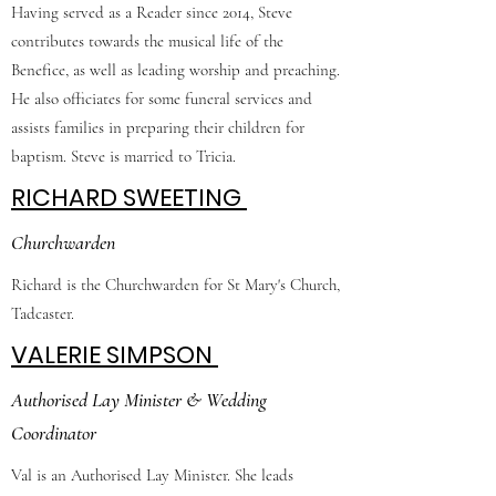
Having served as a Reader since 2014, Steve
contributes towards the musical life of the
Benefice, as well as leading worship and preaching.
He also officiates for some funeral services and
assists families in preparing their children for
baptism. Steve is married to Tricia.
RICHARD SWEETING
Churchwarden
Richard is the Churchwarden for St Mary's Church,
Tadcaster.
VALERIE SIMPSON
Authorised Lay Minister & Wedding
Coordinator
Val is an Authorised Lay Minister. She leads