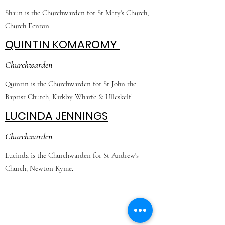
Shaun is the Churchwarden for St Mary's Church,
Church Fenton.
QUINTIN KOMAROMY
Churchwarden
Quintin is the Churchwarden for St John the
Baptist Church, Kirkby Wharfe & Ulleskelf.
LUCINDA JENNINGS
Churchwarden
Lucinda is the Churchwarden for St Andrew's
Church, Newton Kyme.