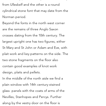
from Ulleskelf and the other is a round
cylindrical stone font that may date from the
Norman period.
Beyond the fonts in the north west corner
are the remains of three Anglo Saxon
crosses dating from the 10th century. The
largest upright one has two figures, either
St Mary and St John or Adam and Eve, with
plait work and key patterns on the side. The
two stone fragments on the floor also
contain good examples of knot work
design, plaits and pellets.
In the middle of the north aisle we find a
plain window with 14th century stained
glass panels with the coats of arms of the
Nevilles, Stanhopes and Percys. Further
along by the vestry door on the floor is