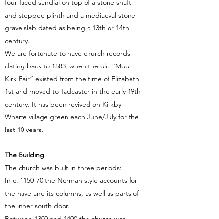
four faced sundial on top of a stone shaft
and stepped plinth and a mediaeval stone
grave slab dated as being c 13th or 14th
century.
We are fortunate to have church records
dating back to 1583, when the old “Moor
Kirk Fair” existed from the time of Elizabeth
1st and moved to Tadcaster in the early 19th
century. It has been revived on Kirkby
Wharfe village green each June/July for the
last 10 years.
The Building
The church was built in three periods:
In c. 1150-70 the Norman style accounts for
the nave and its columns, as well as parts of
the inner south door.
Between 1300 and 1400 the church was