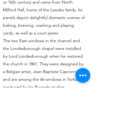
or 16th century and came from North
Milford Hall, home of the Leedes family. Its
panels depict delightful domestic scenes of
baking, brewing, washing and playing
cards, as well as a court jester.
The two East windows in the chancel and
the Londesborough chapel were installed
by Lord Londesborough when he restored
the church in 1861. They were designed by
a Belgian artist, Jean Baptiste Capronnier,
and are among the 66 windows in Yorkshire
produced by his Brussels studios.
There are three windows on the south side
of the chancel:
The one closest to the altar depicts St
Francis and is by Harry Harvey of York. It was
donated in 1980 by Nancy Fielden, widow of