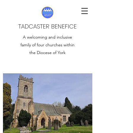
TADCASTER BENEFICE
A welcoming and inclusive
family of four churches within
the Diocese of York