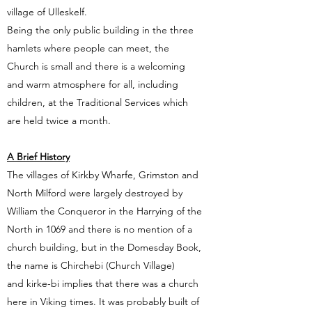
village of Ulleskelf.
Being the only public building in the three
hamlets where people can meet, the
Church is small and there is a welcoming
and warm atmosphere for all, including
children, at the Traditional Services which
are held twice a month.
A Brief History
The villages of Kirkby Wharfe, Grimston and
North Milford were largely destroyed by
William the Conqueror in the Harrying of the
North in 1069 and there is no mention of a
church building, but in the Domesday Book,
the name is Chirchebi (Church Village)
and kirke-bi implies that there was a church
here in Viking times. It was probably built of