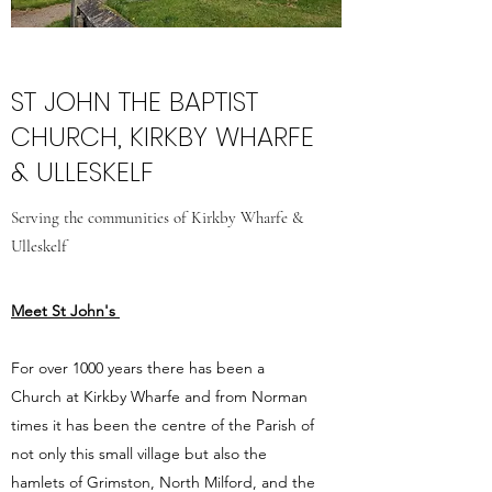
ST JOHN THE BAPTIST
CHURCH, KIRKBY WHARFE
& ULLESKELF
Serving the communities of Kirkby Wharfe &
Ulleskelf
Meet St John's
For over 1000 years there has been a
Church at Kirkby Wharfe and from Norman
times it has been the centre of the Parish of
not only this small village but also the
hamlets of Grimston, North Milford, and the