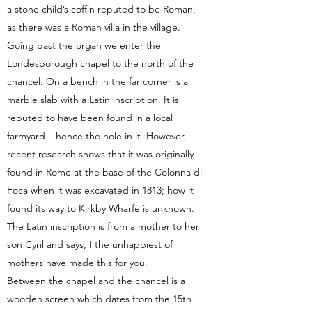
a stone child’s coffin reputed to be Roman,
as there was a Roman villa in the village.
Going past the organ we enter the
Londesborough chapel to the north of the
chancel. On a bench in the far corner is a
marble slab with a Latin inscription. It is
reputed to have been found in a local
farmyard – hence the hole in it. However,
recent research shows that it was originally
found in Rome at the base of the Colonna di
Foca when it was excavated in 1813; how it
found its way to Kirkby Wharfe is unknown.
The Latin inscription is from a mother to her
son Cyril and says; I the unhappiest of
mothers have made this for you.
Between the chapel and the chancel is a
wooden screen which dates from the 15th