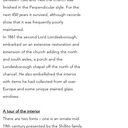
finished in the Perpendicular style. For the
next 450 years it survived, although records
show that it was frequently poorly
maintained.
In 1861 the second Lord Londesborough,
embarked on an extensive restoration and
extension of the church adding the north
and south aisles, a porch and the
Londesborough chapel off the north of the
chancel. He also embellished the interior
with items he had collected from all over
Europe and some unique stained glass
windows.
A tour of the interior
There are two fonts – one is an ornate mid
19th century presented by the Shillito family