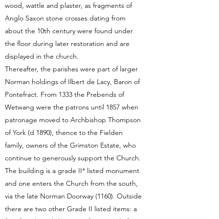
wood, wattle and plaster, as fragments of
Anglo Saxon stone crosses dating from
about the 10th century were found under
the floor during later restoration and are
displayed in the church.
Thereafter, the parishes were part of larger
Norman holdings of Ilbert de Lacy, Baron of
Pontefract. From 1333 the Prebends of
Wetwang were the patrons until 1857 when
patronage moved to Archbishop Thompson
of York (d 1890), thence to the Fielden
family, owners of the Grimston Estate, who
continue to generously support the Church.
The building is a grade II* listed monument
and one enters the Church from the south,
via the late Norman Doorway (1160). Outside
there are two other Grade II listed items: a